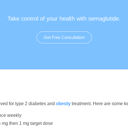
Take control of your health with semaglutide.
Get Free Consultation
ved for type 2 diabetes and
obesity
treatment. Here are some ke
nce weekly
.5 mg then 1 mg target dose