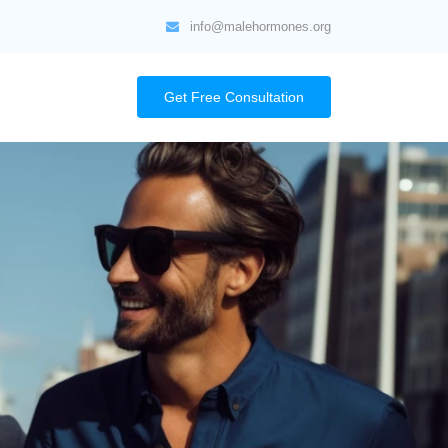
info@malehormones.org
Get Free Consultation