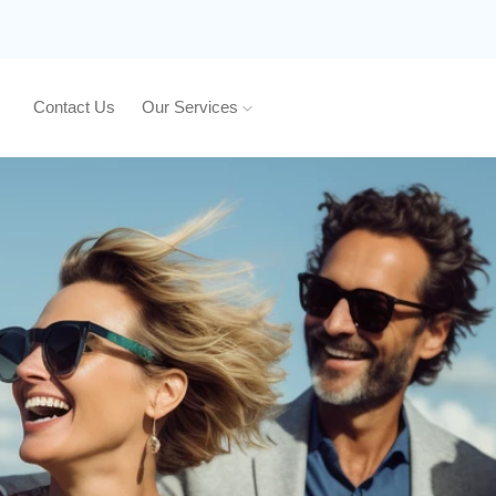
Contact Us
Our Services