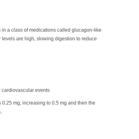
s in a class of medications called glucagon-like
 levels are high, slowing digestion to reduce
r cardiovascular events
s 0.25 mg, increasing to 0.5 mg and then the
.