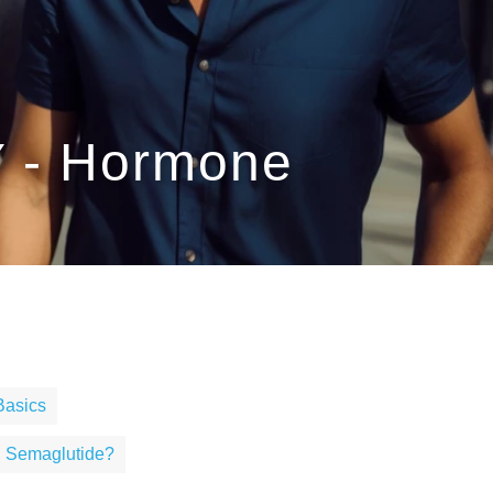
Y - Hormone
Basics
g Semaglutide?