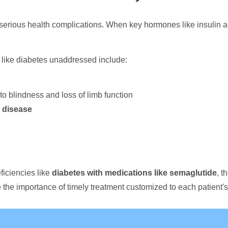
serious health complications. When key hormones like insulin a
like diabetes unaddressed include:
to blindness and loss of limb function
 disease
ficiencies like
diabetes with medications like semaglutide
, t
the importance of timely treatment customized to each patient'