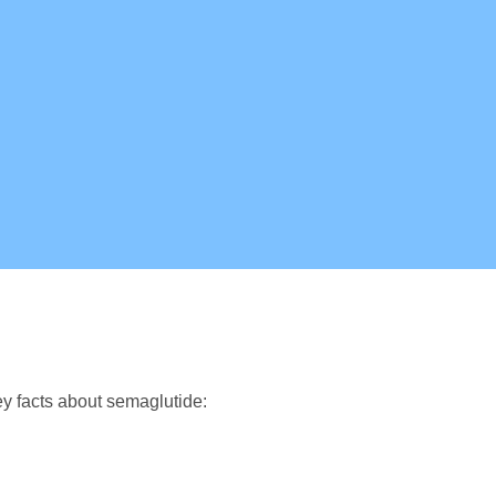
y facts about semaglutide: