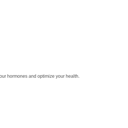
our hormones and optimize your health.