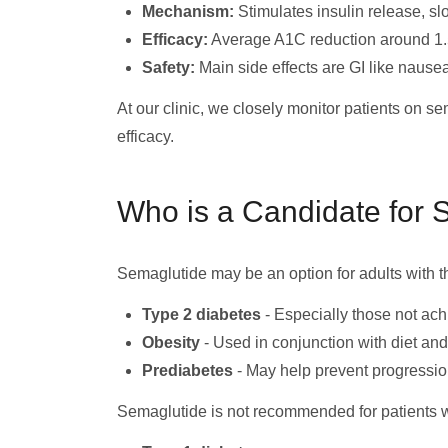
Mechanism:
Stimulates insulin release, sl
Efficacy:
Average A1C reduction around 1.
Safety:
Main side effects are GI like nausea.
At our clinic, we closely monitor patients on s
efficacy.
Who is a Candidate for 
Semaglutide may be an option for adults with t
Type 2 diabetes
- Especially those not ach
Obesity
- Used in conjunction with diet an
Prediabetes
- May help prevent progressio
Semaglutide is not recommended for patients w