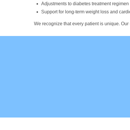
Adjustments to diabetes treatment regime
Support for long-term weight loss and card
We recognize that every patient is unique. Our