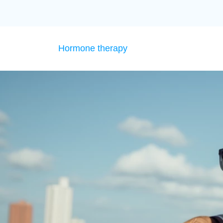
Hormone therapy