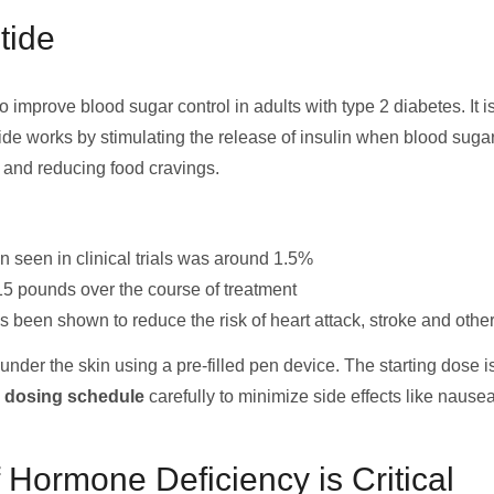
tide
 improve blood sugar control in adults with type 2 diabetes. It i
de works by stimulating the release of insulin when blood sugar
, and reducing food cravings.
 seen in clinical trials was around 1.5%
15 pounds over the course of treatment
 been shown to reduce the risk of heart attack, stroke and othe
nder the skin using a pre-filled pen device. The starting dose i
e dosing schedule
carefully to minimize side effects like nausea
Hormone Deficiency is Critical