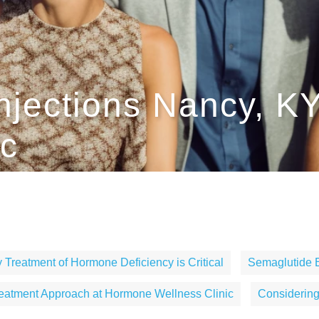
njections Nancy, K
ic
 Treatment of Hormone Deficiency is Critical
Semaglutide 
eatment Approach at Hormone Wellness Clinic
Considerin