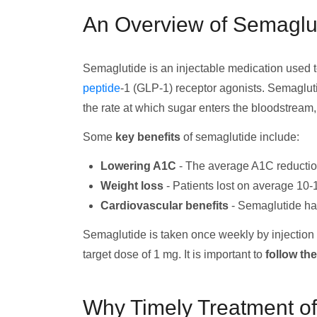
An Overview of Semaglu
Semaglutide is an injectable medication used to
peptide
-1 (GLP-1) receptor agonists. Semagluti
the rate at which sugar enters the bloodstream
Some
key benefits
of semaglutide include:
Lowering A1C
- The average A1C reduction
Weight loss
- Patients lost on average 10-
Cardiovascular benefits
- Semaglutide has
Semaglutide is taken once weekly by injection u
target dose of 1 mg. It is important to
follow th
Why Timely Treatment of 