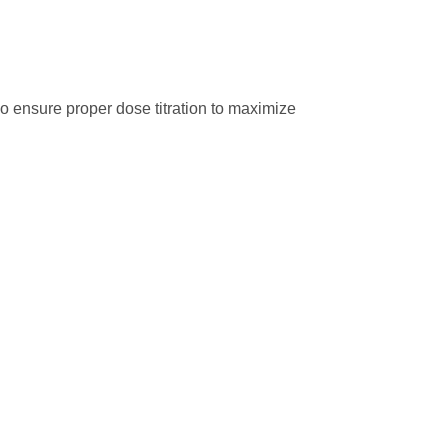
so ensure proper dose titration to maximize