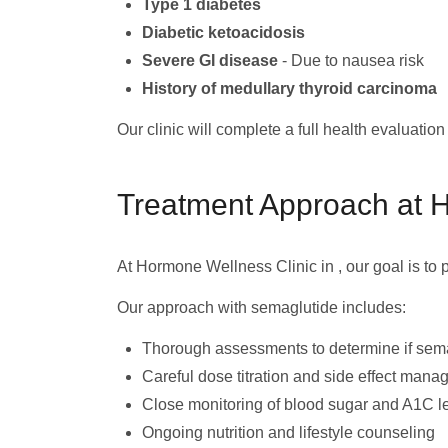
Type 1 diabetes
Diabetic ketoacidosis
Severe GI disease
- Due to nausea risk
History of medullary thyroid carcinoma
Our clinic will complete a full health evaluatio
Treatment Approach at 
At Hormone Wellness Clinic in , our goal is to
Our approach with semaglutide includes:
Thorough assessments to determine if sema
Careful dose titration and side effect man
Close monitoring of blood sugar and A1C l
Ongoing nutrition and lifestyle counseling