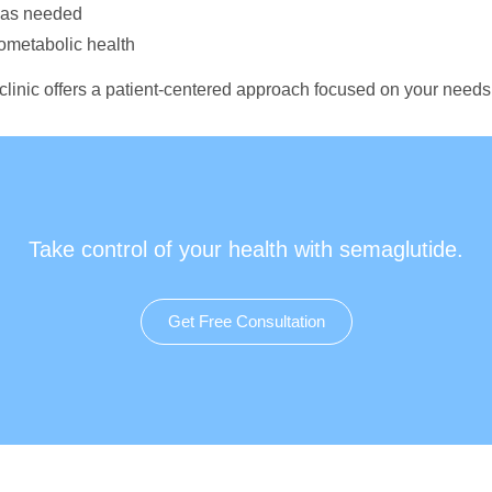
n as needed
iometabolic health
 clinic offers a patient-centered approach focused on your needs
Take control of your health with semaglutide.
Get Free Consultation