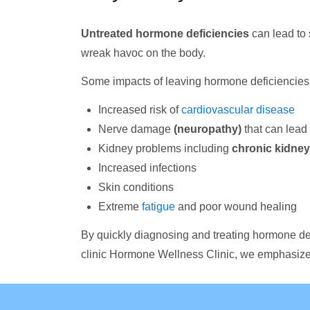
Untreated hormone deficiencies
can lead to 
wreak havoc on the body.
Some impacts of leaving hormone deficiencies 
Increased risk of
cardiovascular disease
Nerve damage
(neuropathy)
that can lead 
Kidney problems including
chronic kidney
Increased infections
Skin conditions
Extreme
fatigue
and poor wound healing
By quickly diagnosing and treating hormone de
clinic Hormone Wellness Clinic, we emphasize 