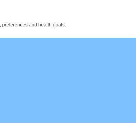
, preferences and health goals.