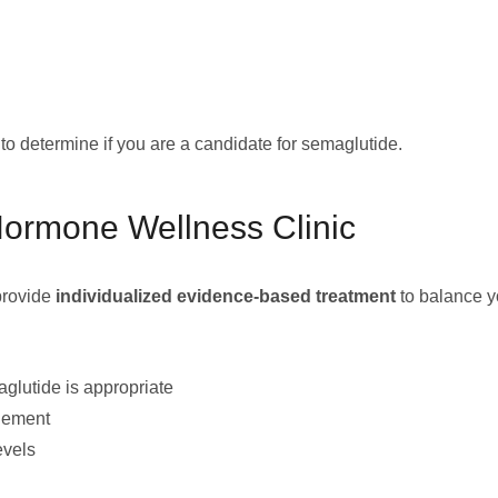
n to determine if you are a candidate for semaglutide.
Hormone Wellness Clinic
 provide
individualized evidence-based treatment
to balance y
glutide is appropriate
agement
evels