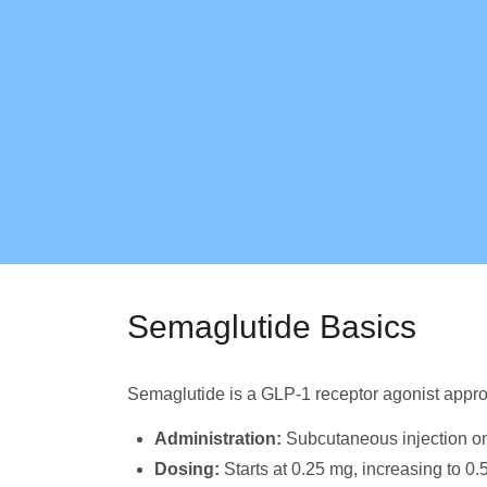
Semaglutide Basics
Semaglutide is a GLP-1 receptor agonist appro
Administration:
Subcutaneous injection o
Dosing:
Starts at 0.25 mg, increasing to 0