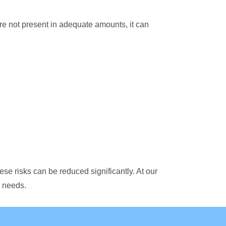
re not present in adequate amounts, it can
hese risks can be reduced significantly. At our
s needs.