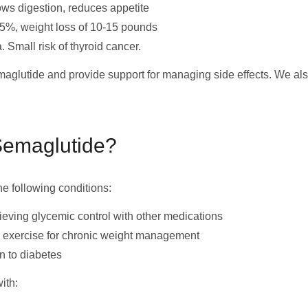
ows digestion, reduces appetite
5%, weight loss of 10-15 pounds
 Small risk of thyroid cancer.
emaglutide and provide support for managing side effects. We al
Semaglutide?
he following conditions:
ieving glycemic control with other medications
d exercise for chronic weight management
n to diabetes
ith: