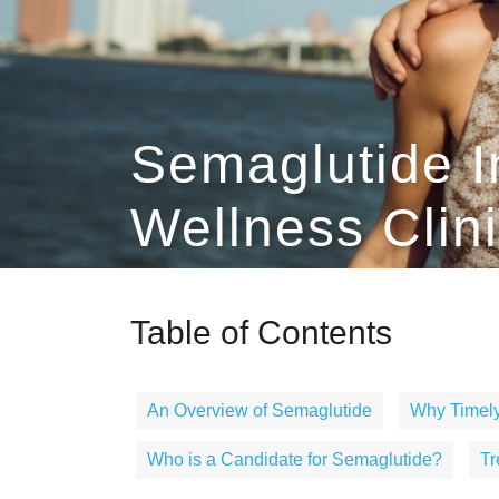
Semaglutide I
Wellness Clin
Table of Contents
An Overview of Semaglutide
Why Timely
Who is a Candidate for Semaglutide?
Tr